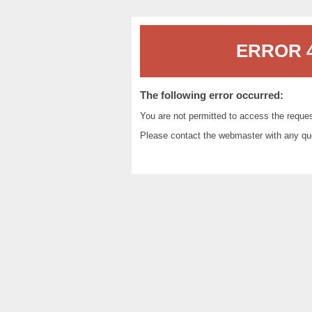
ERROR 4
The following error occurred:
You are not permitted to access the reque
Please contact the
webmaster
with any qu